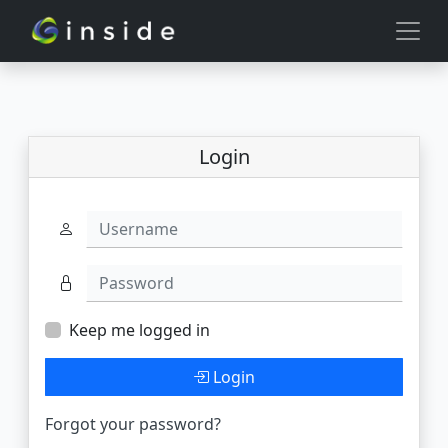
Login
Username
Password
Keep me logged in
Login
Forgot your password?