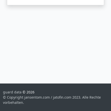
guard data
© 2026
© Copyright jansentom.com / jatofin.com 2023. Alle Rechte
vorbehalten.